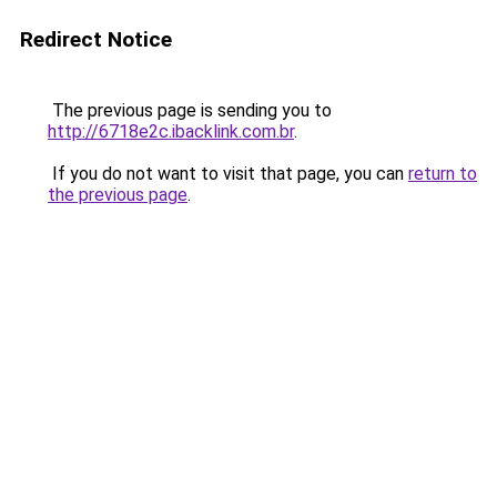
Redirect Notice
The previous page is sending you to
http://6718e2c.ibacklink.com.br
.
If you do not want to visit that page, you can
return to
the previous page
.