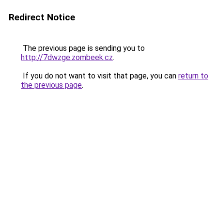
Redirect Notice
The previous page is sending you to
http://7dwzge.zombeek.cz
.
If you do not want to visit that page, you can
return to
the previous page
.