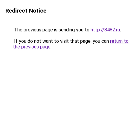
Redirect Notice
The previous page is sending you to
http://8482.ru
.
If you do not want to visit that page, you can
return to
the previous page
.