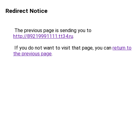
Redirect Notice
The previous page is sending you to
http://89219991111.tt34.ru
.
If you do not want to visit that page, you can
return to
the previous page
.