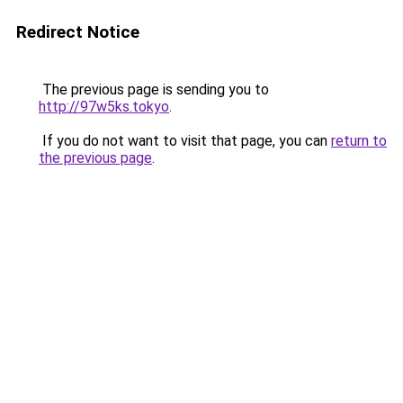
Redirect Notice
The previous page is sending you to
http://97w5ks.tokyo
.
If you do not want to visit that page, you can
return to
the previous page
.