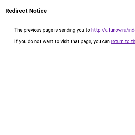
Redirect Notice
The previous page is sending you to
http://a.funow.ru/i
If you do not want to visit that page, you can
return to t