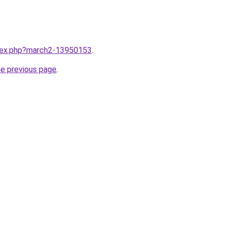
ndex.php?march2-13950153
.
he previous page
.