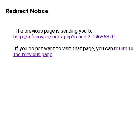
Redirect Notice
The previous page is sending you to
http://a.funow.ru/index.php?march2-14686820
.
If you do not want to visit that page, you can
return to
the previous page
.