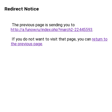
Redirect Notice
The previous page is sending you to
http://a.funow.ru/index.php?march2-22445593
.
If you do not want to visit that page, you can
return to
the previous page
.