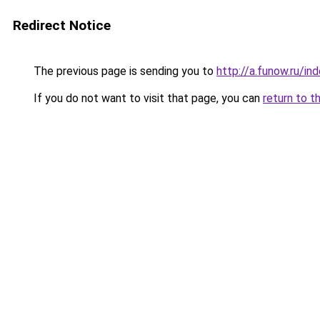
Redirect Notice
The previous page is sending you to
http://a.funow.ru/i
If you do not want to visit that page, you can
return to t