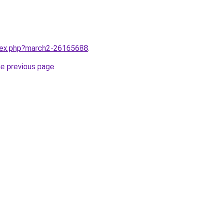
ndex.php?march2-26165688
.
he previous page
.