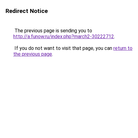
Redirect Notice
The previous page is sending you to
http://a.funow.ru/index.php?march2-30222712
.
If you do not want to visit that page, you can
return to
the previous page
.