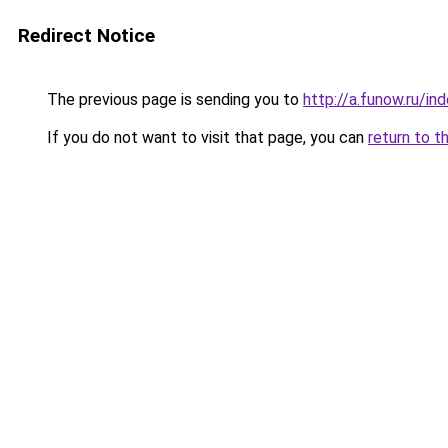
Redirect Notice
The previous page is sending you to
http://a.funow.ru/i
If you do not want to visit that page, you can
return to t