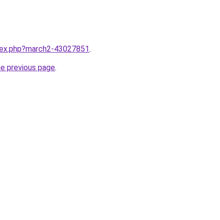
ndex.php?march2-43027851
.
he previous page
.