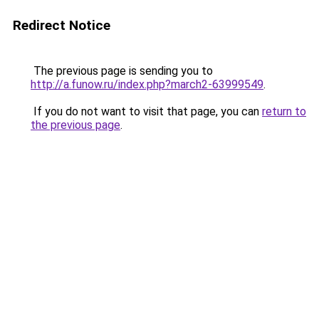
Redirect Notice
The previous page is sending you to
http://a.funow.ru/index.php?march2-63999549
.
If you do not want to visit that page, you can
return to
the previous page
.