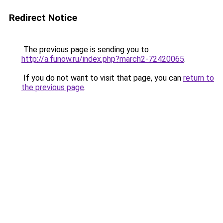
Redirect Notice
The previous page is sending you to
http://a.funow.ru/index.php?march2-72420065
.
If you do not want to visit that page, you can
return to
the previous page
.