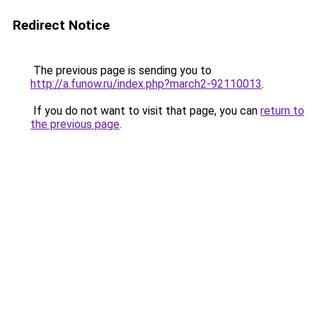
Redirect Notice
The previous page is sending you to
http://a.funow.ru/index.php?march2-92110013
.
If you do not want to visit that page, you can
return to
the previous page
.