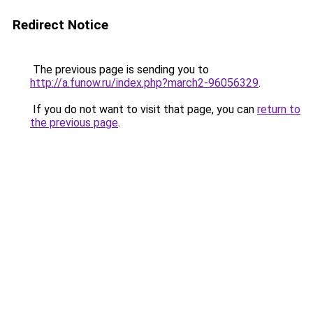
Redirect Notice
The previous page is sending you to
http://a.funow.ru/index.php?march2-96056329
.
If you do not want to visit that page, you can
return to
the previous page
.