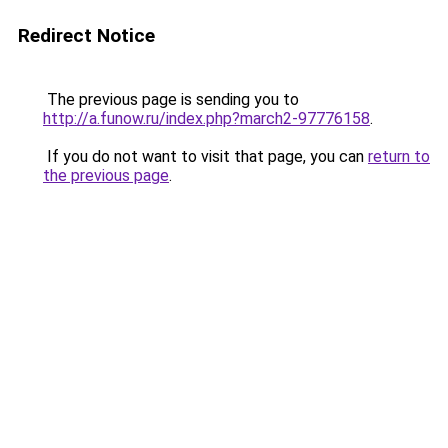
Redirect Notice
The previous page is sending you to
http://a.funow.ru/index.php?march2-97776158
.
If you do not want to visit that page, you can
return to
the previous page
.