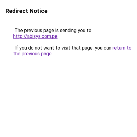
Redirect Notice
The previous page is sending you to
http://abisys.com.pe
.
If you do not want to visit that page, you can
return to
the previous page
.