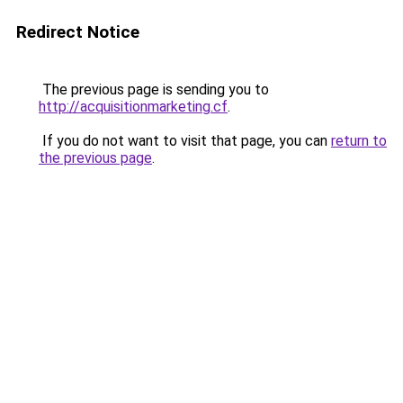
Redirect Notice
The previous page is sending you to
http://acquisitionmarketing.cf
.
If you do not want to visit that page, you can
return to
the previous page
.