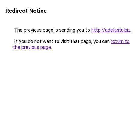
Redirect Notice
The previous page is sending you to
http://adelanta.biz
.
If you do not want to visit that page, you can
return to
the previous page
.