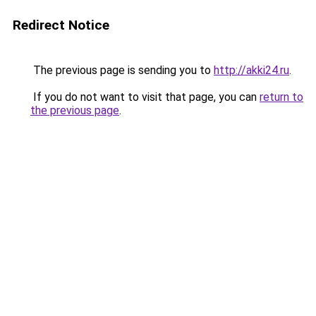
Redirect Notice
The previous page is sending you to
http://akki24.ru
.
If you do not want to visit that page, you can
return to
the previous page
.