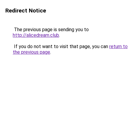
Redirect Notice
The previous page is sending you to
http://alicedream.club
.
If you do not want to visit that page, you can
return to
the previous page
.