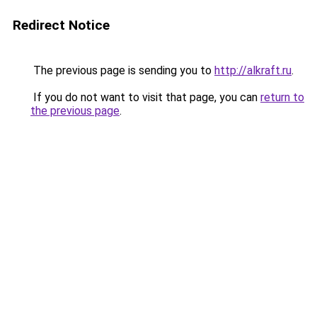
Redirect Notice
The previous page is sending you to
http://alkraft.ru
.
If you do not want to visit that page, you can
return to
the previous page
.