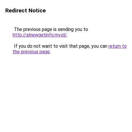
Redirect Notice
The previous page is sending you to
http://alnewgetinfo.my.id/
.
If you do not want to visit that page, you can
return to
the previous page
.