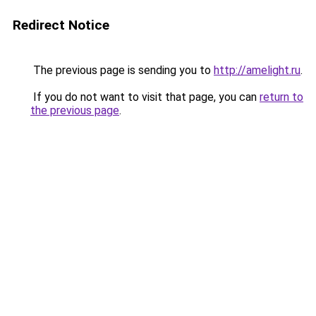
Redirect Notice
The previous page is sending you to
http://amelight.ru
.
If you do not want to visit that page, you can
return to
the previous page
.