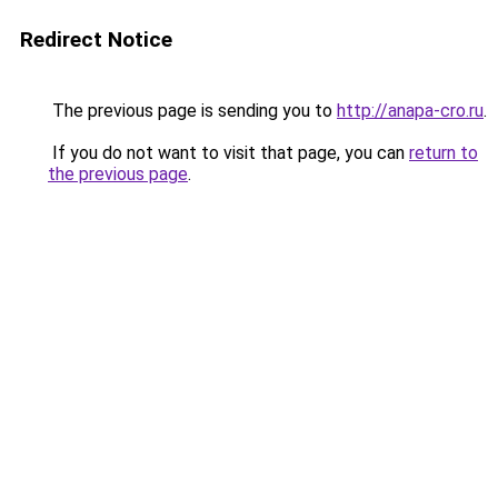
Redirect Notice
The previous page is sending you to
http://anapa-cro.ru
.
If you do not want to visit that page, you can
return to
the previous page
.