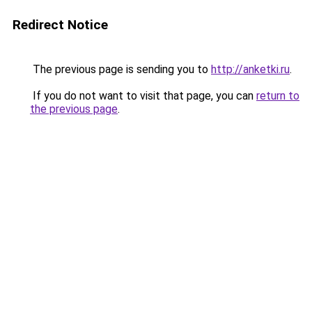
Redirect Notice
The previous page is sending you to
http://anketki.ru
.
If you do not want to visit that page, you can
return to
the previous page
.