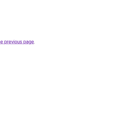
he previous page
.