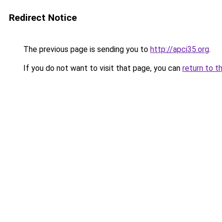
Redirect Notice
The previous page is sending you to
http://apci35.org
.
If you do not want to visit that page, you can
return to t