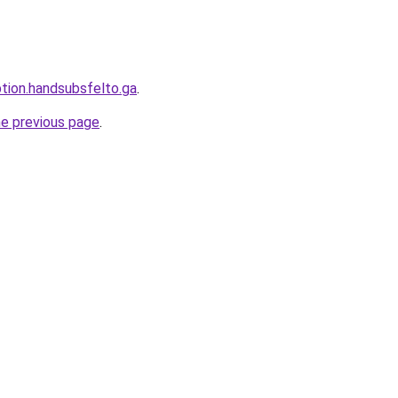
ption.handsubsfelto.ga
.
he previous page
.