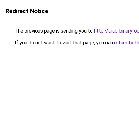
Redirect Notice
The previous page is sending you to
http://arab-binary-o
If you do not want to visit that page, you can
return to t