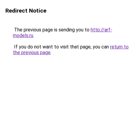
Redirect Notice
The previous page is sending you to
http://arf-
models.ru
.
If you do not want to visit that page, you can
return to
the previous page
.