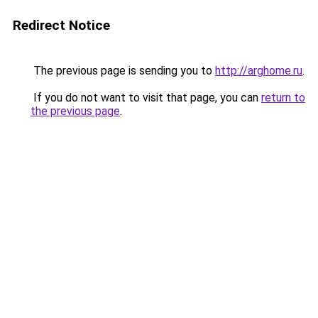
Redirect Notice
The previous page is sending you to
http://arghome.ru
.
If you do not want to visit that page, you can
return to
the previous page
.