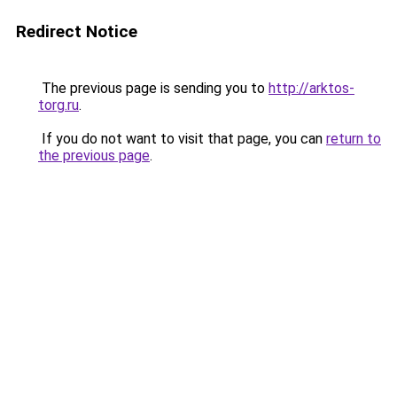
Redirect Notice
The previous page is sending you to
http://arktos-
torg.ru
.
If you do not want to visit that page, you can
return to
the previous page
.