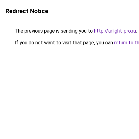
Redirect Notice
The previous page is sending you to
http://arlight-pro.ru
.
If you do not want to visit that page, you can
return to t