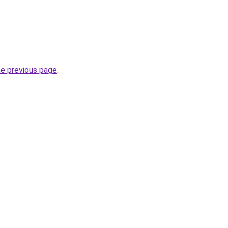
he previous page
.