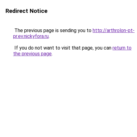
Redirect Notice
The previous page is sending you to
http://arthrolon-pt-
pr.ev.nickyfora.ru
.
If you do not want to visit that page, you can
return to
the previous page
.