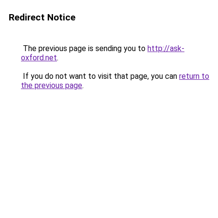
Redirect Notice
The previous page is sending you to
http://ask-
oxford.net
.
If you do not want to visit that page, you can
return to
the previous page
.