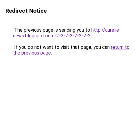
Redirect Notice
The previous page is sending you to
http://aurelie-
news.blogspot.com-2-2-2-2-2-2-2-2
.
If you do not want to visit that page, you can
return to
the previous page
.