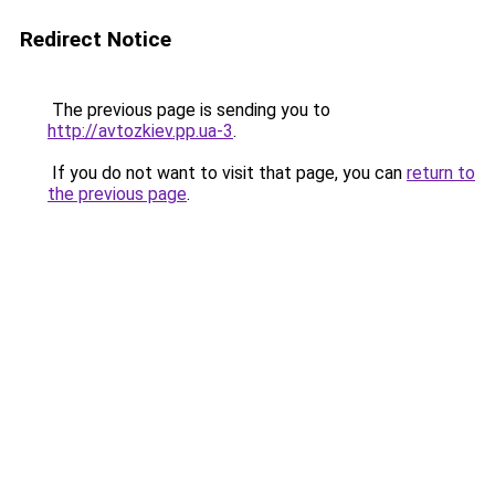
Redirect Notice
The previous page is sending you to
http://avtozkiev.pp.ua-3
.
If you do not want to visit that page, you can
return to
the previous page
.