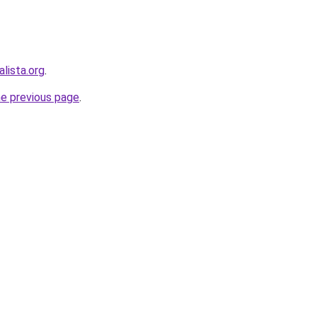
lista.org
.
he previous page
.