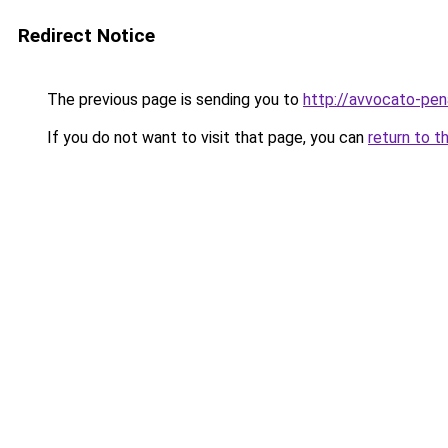
Redirect Notice
The previous page is sending you to
http://avvocato-pena
If you do not want to visit that page, you can
return to t