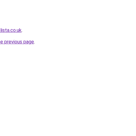
ista.co.uk
.
he previous page
.