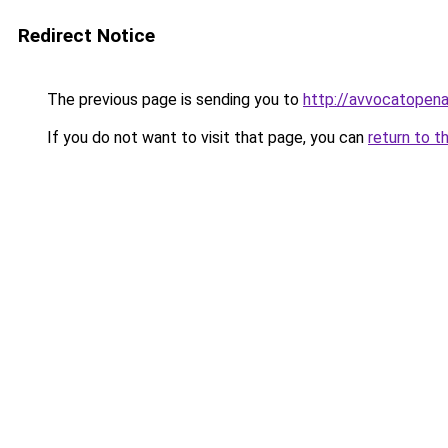
Redirect Notice
The previous page is sending you to
http://avvocatopenal
If you do not want to visit that page, you can
return to t