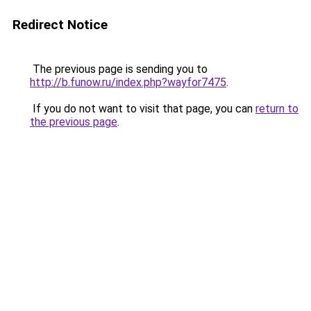
Redirect Notice
The previous page is sending you to
http://b.funow.ru/index.php?wayfor7475
.
If you do not want to visit that page, you can
return to
the previous page
.