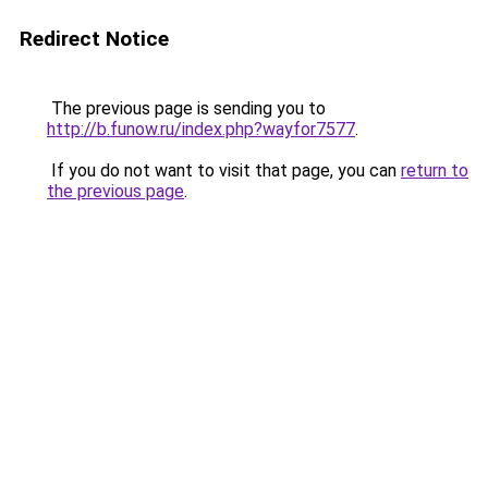
Redirect Notice
The previous page is sending you to
http://b.funow.ru/index.php?wayfor7577
.
If you do not want to visit that page, you can
return to
the previous page
.