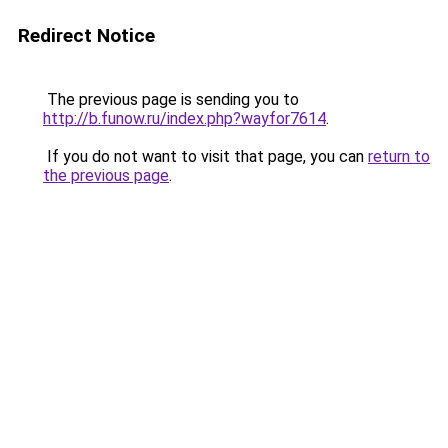
Redirect Notice
The previous page is sending you to
http://b.funow.ru/index.php?wayfor7614
.
If you do not want to visit that page, you can
return to
the previous page
.