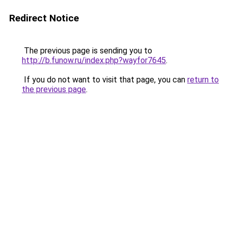
Redirect Notice
The previous page is sending you to
http://b.funow.ru/index.php?wayfor7645
.
If you do not want to visit that page, you can
return to
the previous page
.