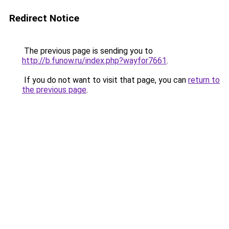
Redirect Notice
The previous page is sending you to
http://b.funow.ru/index.php?wayfor7661
.
If you do not want to visit that page, you can
return to
the previous page
.