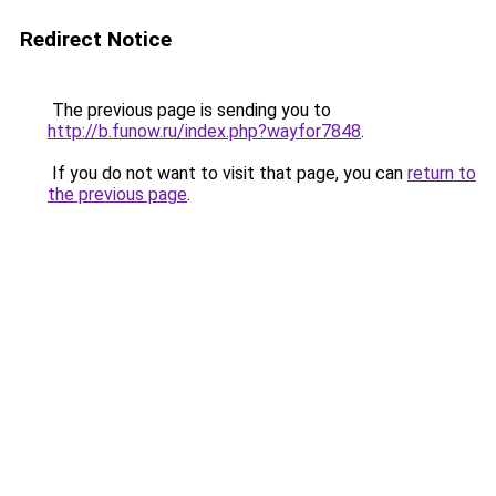
Redirect Notice
The previous page is sending you to
http://b.funow.ru/index.php?wayfor7848
.
If you do not want to visit that page, you can
return to
the previous page
.