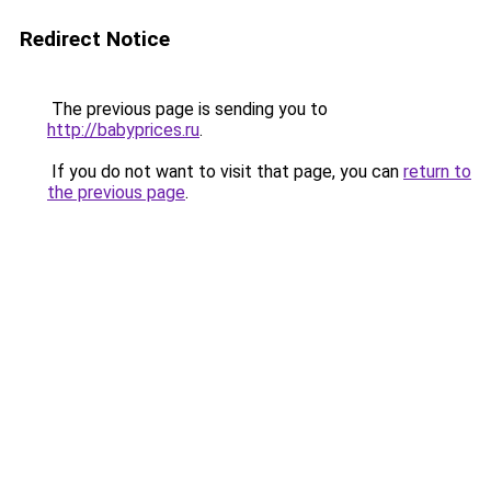
Redirect Notice
The previous page is sending you to
http://babyprices.ru
.
If you do not want to visit that page, you can
return to
the previous page
.