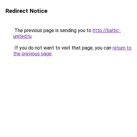
Redirect Notice
The previous page is sending you to
http://baltic-
united.ru
.
If you do not want to visit that page, you can
return to
the previous page
.