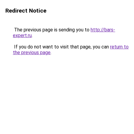
Redirect Notice
The previous page is sending you to
http://bars-
expert.ru
.
If you do not want to visit that page, you can
return to
the previous page
.