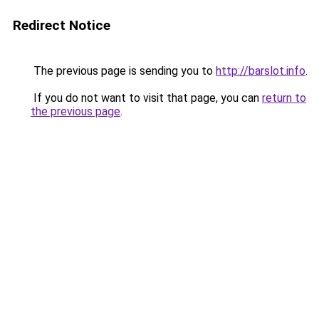
Redirect Notice
The previous page is sending you to
http://barslot.info
.
If you do not want to visit that page, you can
return to
the previous page
.