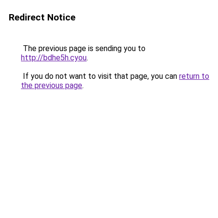
Redirect Notice
The previous page is sending you to
http://bdhe5h.cyou
.
If you do not want to visit that page, you can
return to
the previous page
.