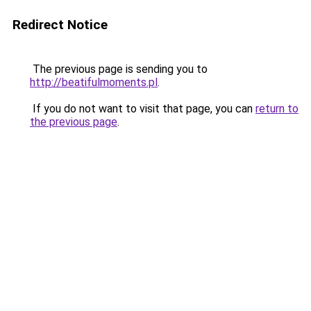
Redirect Notice
The previous page is sending you to
http://beatifulmoments.pl
.
If you do not want to visit that page, you can
return to
the previous page
.